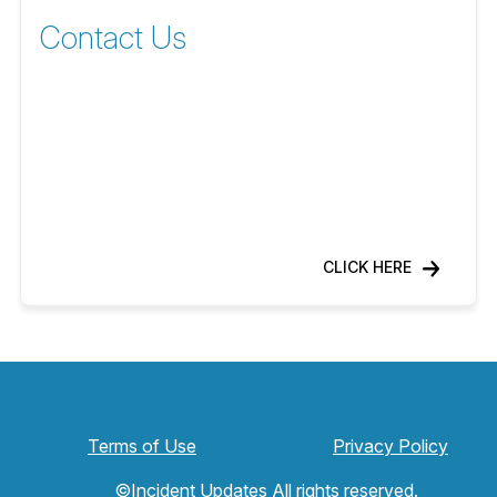
Contact Us
CLICK HERE
Terms of Use
Privacy Policy
©Incident Updates All rights reserved.