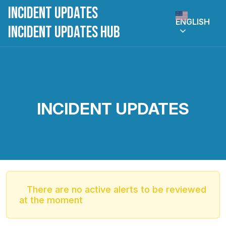
Incident Updates
ENGLISH
Incident Updates Hub
INCIDENT UPDATES
There are no active alerts to be reviewed
at the moment