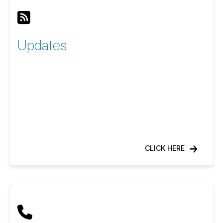
Updates
CLICK HERE