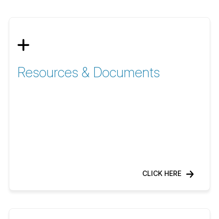
Resources & Documents
CLICK HERE